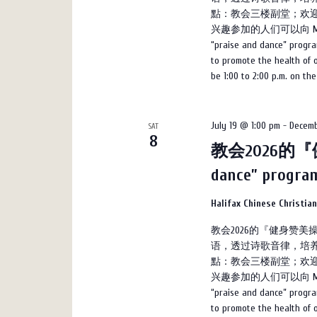
點：教会三楼副堂；欢迎
兴趣参加的人们可以向 Marco 
“praise and dance” progra
to promote the health of on
be 1:00 to 2:00 p.m. on th
July 19 @ 1:00 pm
-
Decemb
SAT
8
教会2026的『健
dance” progr
Halifax Chinese Christia
教会2026的『健身赞
语，透过诗歌音律，培养
點：教会三楼副堂；欢迎
兴趣参加的人们可以向 Marco 
“praise and dance” progra
to promote the health of on