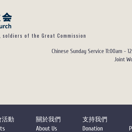
ldiers of the Great Commission
Chinese Sunday Service 11:00am - 1
Joint Wo
會活動
關於我們
支持我們
ts
About Us
Donation
P