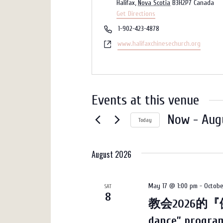
Halifax
,
Nova Scotia
B3H2P7
Canada
Get Directions
Phone
1-902-423-4878
Website
www.halifaxchinesechurch.org
Events at this venue
Now
 - 
Aug
Today
Select
date.
August 2026
May 17 @ 1:00 pm
-
Octobe
SAT
8
教会2026的『健
dance” progr