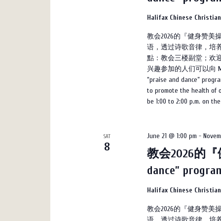
Halifax Chinese Christia
教会2026的『健身赞
语，透过诗歌音律，培养
點：教会三楼副堂；欢迎
兴趣参加的人们可以向 Marco 
“praise and dance” progra
to promote the health of on
be 1:00 to 2:00 p.m. on th
June 21 @ 1:00 pm
-
Novem
SAT
8
教会2026的『健
dance” progr
Halifax Chinese Christia
教会2026的『健身赞
语，透过诗歌音律，培养