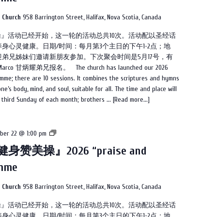
『健
身
n Church
958 Barrington Street, Halifax, Nova Scotia, Canada
赞
美操』活动已经开始，这一轮的活动总共10次。活动配以圣经话
美
身心灵健康。日期/时间：每月第3个主日的下午1-2点；地
操』
弟兄姊妹们邀请新朋友参加。下次聚会时间是5月17号，有
2026
甘炳耀弟兄报名。 The church has launched our 2026
“praise
mme; there are 10 sessions. It combines the scriptures and hymns
and
e’s body, mind, and soul, suitable for all. The time and place will
dance”
e third Sunday of each month; brothers ...
[Read more...]
programme
教
ber 22 @ 1:00 pm
会
身赞美操』2026 “praise and
2026
amme
的
『健
身
n Church
958 Barrington Street, Halifax, Nova Scotia, Canada
赞
美操』活动已经开始，这一轮的活动总共10次。活动配以圣经话
美
身心灵健康。日期/时间：每月第3个主日的下午1-2点；地