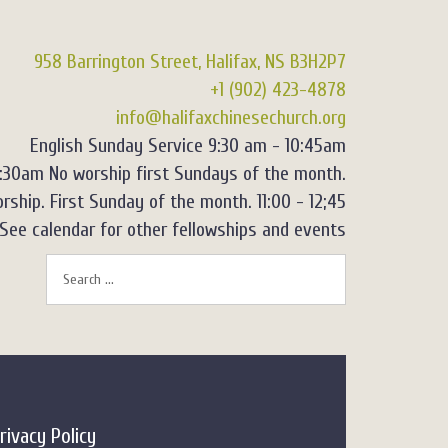
958 Barrington Street, Halifax, NS B3H2P7
+1 (902) 423-4878
info@halifaxchinesechurch.org
English Sunday Service 9:30 am - 10:45am
2:30am No worship first Sundays of the month.
rship. First Sunday of the month. 11:00 - 12;45
See calendar for other fellowships and events
rivacy Policy