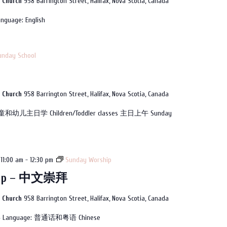
n Church
958 Barrington Street, Halifax, Nova Scotia, Canada
nguage: English
unday School
n Church
958 Barrington Street, Halifax, Nova Scotia, Canada
童和幼儿主日学 Children/Toddler classes 主日上午 Sunday
11:00 am
-
12:30 pm
Sunday Worship
hip – 中文崇拜
n Church
958 Barrington Street, Halifax, Nova Scotia, Canada
拜 Language: 普通话和粤语 Chinese