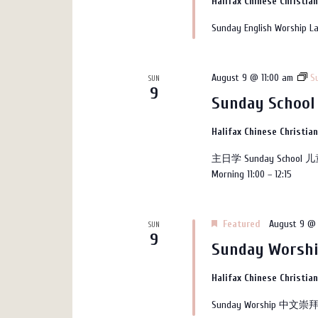
Halifax Chinese Christia
Sunday English Worship La
August 9 @ 11:00 am
S
SUN
9
Sunday School
Halifax Chinese Christia
主日学 Sunday School 儿
Morning 11:00 – 12:15
Featured
August 9 @ 
SUN
9
Sunday Wors
Halifax Chinese Christia
Sunday Worship 中文崇