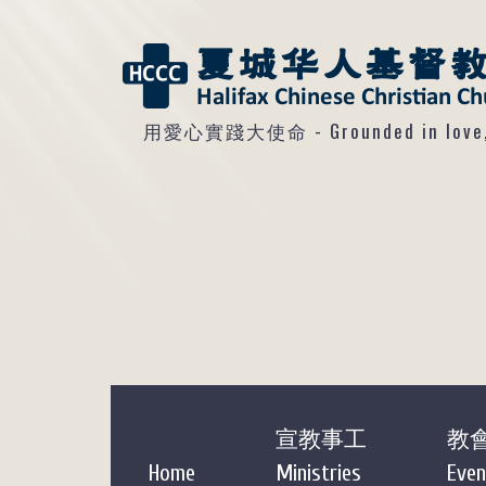
用愛心實踐大使命 - Grounded in love, so
宣教事工
教
Home
Ministries
Even