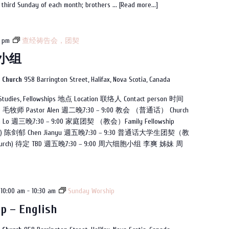
e third Sunday of each month; brothers ...
[Read more...]
programme
 pm
查经祷告会，团契
小组
n Church
958 Barrington Street, Halifax, Nova Scotia, Canada
es, Fellowships 地点 Location 联络人 Contact person 时间
) 毛牧师 Pastor Alen 週二晚7:30 – 9:00 教会 （普通话） Church
 Lo 週三晚7:30 – 9:00 家庭团契 （教会）Family Fellowship
arin) 陈剑郁 Chen Jianyu 週五晚7:30 – 9:30 普通话大学生团契（教
 (church) 待定 TBD 週五晚7:30 – 9:00 周六细胞小组 李爽 姊妹 周
10:00 am
-
10:30 am
Sunday Worship
p – English