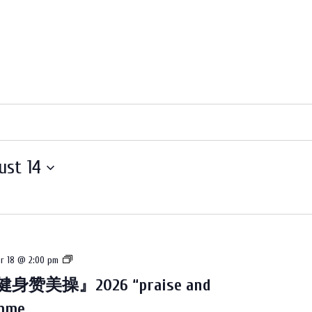
ust 14
教
r 18 @ 2:00 pm
会
身赞美操』2026 “praise and
2026
amme
的