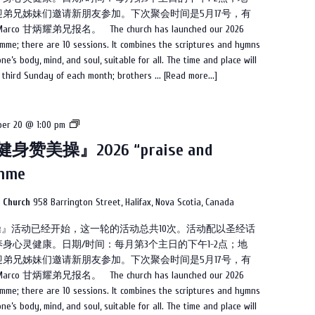
操』
弟兄姊妹们邀请新朋友参加。下次聚会时间是5月17号，有
2026
甘炳耀弟兄报名。 The church has launched our 2026
“praise
mme; there are 10 sessions. It combines the scriptures and hymns
and
e’s body, mind, and soul, suitable for all. The time and place will
dance”
e third Sunday of each month; brothers ...
[Read more...]
programme
教
er 20 @ 1:00 pm
会
身赞美操』2026 “praise and
2026
amme
的
『健
身
n Church
958 Barrington Street, Halifax, Nova Scotia, Canada
赞
美操』活动已经开始，这一轮的活动总共10次。活动配以圣经话
美
身心灵健康。日期/时间：每月第3个主日的下午1-2点；地
操』
弟兄姊妹们邀请新朋友参加。下次聚会时间是5月17号，有
2026
甘炳耀弟兄报名。 The church has launched our 2026
“praise
mme; there are 10 sessions. It combines the scriptures and hymns
and
e’s body, mind, and soul, suitable for all. The time and place will
dance”