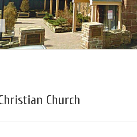
Christian Church