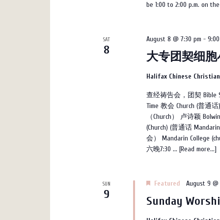
be 1:00 to 2:00 p.m. on th
August 8 @ 7:30 pm
-
9:00
SAT
8
大专团契细胞
Halifax Chinese Christia
查经祷告会，团契 Bible Studi
Time 教会 Church (普通话
（Church） 卢诗颖 Bolwin
(Church) (普通话 Mand
会） Mandarin College
六晚7:30 ...
[Read more...]
Featured
August 9 @ 
SUN
9
Sunday Worshi