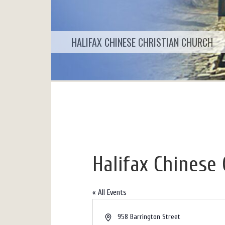
HALIFAX CHINESE CHRISTIAN CHURCH
Halifax Chinese 
« All Events
Address
958 Barrington Street