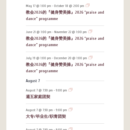
May 17 @ 1:00 pm
-
October 18 @ 2:00 pm
教会2026的『健身赞美操』2026 “praise and
dance” programme
June 21 @ 1:00 pm
-
November 22 @ 1:00 pm
教会2026的『健身赞美操』2026 “praise and
dance” programme
July 19 @ 1:00 pm
-
December 20 @ 1:00 pm
教会2026的『健身赞美操』2026 “praise and
dance” programme
August 7
August 7 @ 7:30 pm
-
9:00 pm
週五家庭团契
August 7 @ 7:30 pm
-
9:00 pm
大专/毕业生/职青团契
August 7 @ 7:30 pm
-
9:00 pm