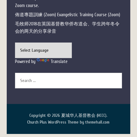
Zoom course.
佈道專題訓練 (Zoom) Evangelistic Training Course (Zoom)
毛牧师2018在英国基督教华侨布道会、学生跨年冬令
会的两天的分享录音
Powered by
Translate
Copyright © 2026 夏城华人基督教会 (HCCC).
Church Plus
WordPress Theme by themehall.com