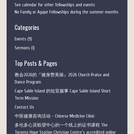
See calendar for other fellowships and events
No Family or Agape Fellowships during the summer months
Categories
Events
(9)
Sermons
(1)
Top Posts & Pages
教会2026的『健身赞美操』2026 Church Praise and
Dance Program
Cape Sable Island 的短宣服事 Cape Sable Island Short
Term Mission
Contact Us
中医健康咨询活动 - Chinese Medicine Clinic
多伦多心灵盼望中心的一个线上的证书课程 The
Toronto Hope Station Christian Centre’s accredited online