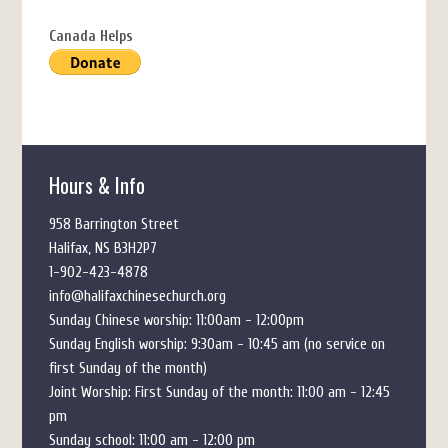
Canada Helps
Hours & Info
958 Barrington Street
Halifax, NS B3H2P7
1-902-423-4878
info@halifaxchinesechurch.org
Sunday Chinese worship: 11:00am - 12:00pm
Sunday English worship: 9:30am - 10:45 am (no service on
first Sunday of the month)
Joint Worship: First Sunday of the month: 11:00 am - 12:45
pm
Sunday school: 11:00 am - 12:00 pm