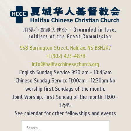
用愛心實踐大使命 - Grounded in love,
soldiers of the Great Commission
958 Barrington Street, Halifax, NS B3H2P7
+1 (902) 423-4878
info@halifaxchinesechurch.org
English Sunday Service 9:30 am - 10:45am
Chinese Sunday Service 11:00am - 12:30am No
worship first Sundays of the month.
Joint Worship. First Sunday of the month. 11:00 -
12;45
See calendar for other fellowships and events