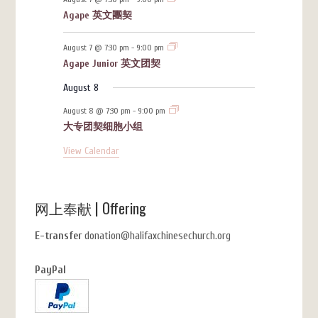
Agape 英文團契
August 7 @ 7:30 pm
-
9:00 pm
Agape Junior 英文团契
August 8
August 8 @ 7:30 pm
-
9:00 pm
大专团契细胞小组
View Calendar
网上奉献 | Offering
E-transfer
donation@halifaxchinesechurch.org
PayPal