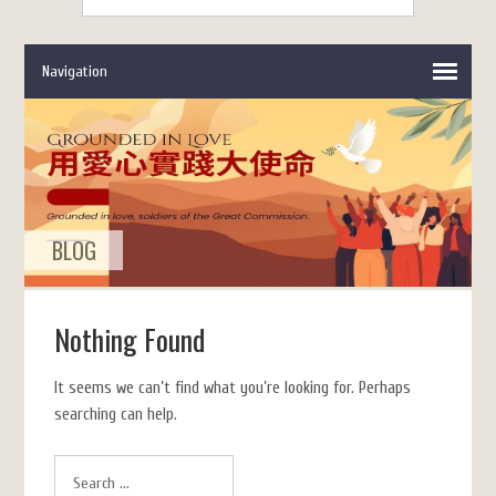
BLOG
Nothing Found
It seems we can’t find what you’re looking for. Perhaps
searching can help.