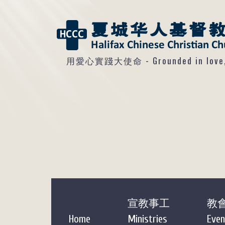
用愛心實踐大使命 - Grounded in love, so
宣教事工
教
Home
Ministries
Even