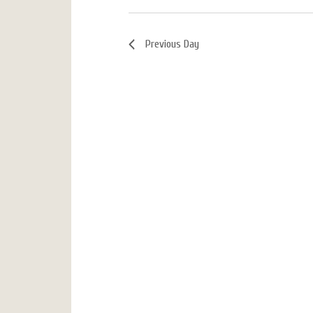
Previous Day