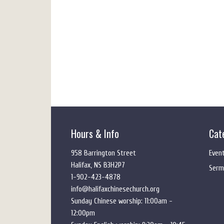
Hours & Info
Cat
958 Barrington Street
Even
Halifax, NS B3H2P7
Serm
1-902-423-4878
info@halifaxchinesechurch.org
Sunday Chinese worship: 11:00am -
12:00pm