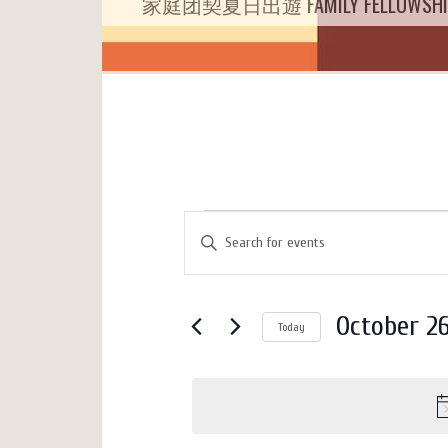
家庭团契夏日出遊 FAMILY FELLOWSHIP 
Events
Events
Enter
Search
for
Keyword.
Search
and
October
for
Views
October 26
26,
Today
Events
Navigation
by
Select
2025
Keyword.
date.