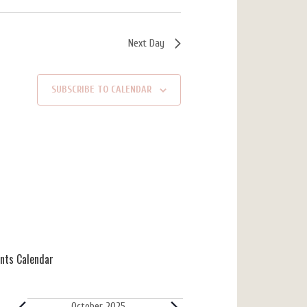
Next Day
SUBSCRIBE TO CALENDAR
ents Calendar
October 2025