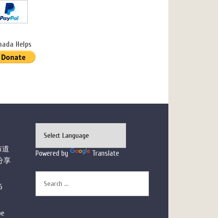
nada Helps
布道
Powered by
Translate
分享
6
pe