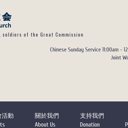
ldiers of the Great Commission
Chinese Sunday Service 11:00am - 1
Joint Wo
會活動
關於我們
支持我們
ts
About Us
Donation
P