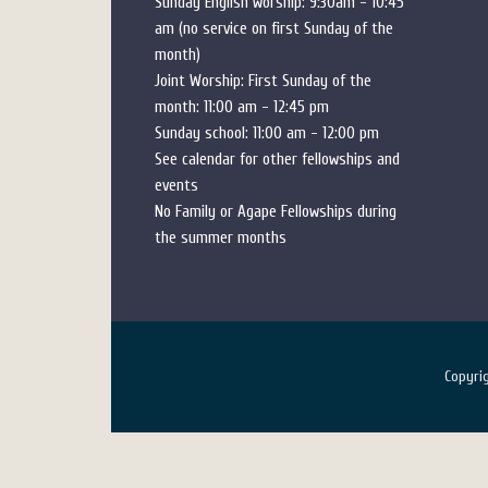
Sunday English worship: 9:30am - 10:45
am (no service on first Sunday of the
month)
Joint Worship: First Sunday of the
month: 11:00 am - 12:45 pm
Sunday school: 11:00 am - 12:00 pm
See calendar for other fellowships and
events
No Family or Agape Fellowships during
the summer months
Copyr