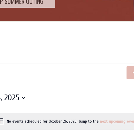
SUMMER OUTING
, 2025
No events scheduled for October 26, 2025. Jump to the
next upcoming eve
Notice