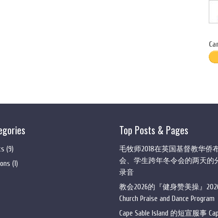
Ca
egories
Top Posts & Pages
ts
(9)
毛牧师2018在英国基督教华侨
会、学生跨年冬令会的两天的
ons
(1)
录音
教会2026的『健身赞美操』202
Church Praise and Dance Program
Cape Sable Island 的短宣服事 Ca