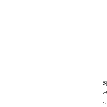
网
E-
Pa