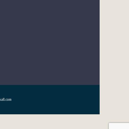
all.com