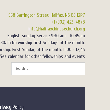
958 Barrington Street, Halifax, NS B3H2P7
+1 (902) 423-4878
info@halifaxchinesechurch.org
English Sunday Service 9:30 am - 10:45am
2:30am No worship first Sundays of the month.
rship. First Sunday of the month. 11:00 - 12;45
See calendar for other fellowships and events
rivacy Policy