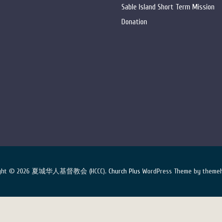
Sable Island Short Term Mission
Donation
ight © 2026 夏城华人基督教会 (HCCC).
Church Plus
WordPress Theme by themeh