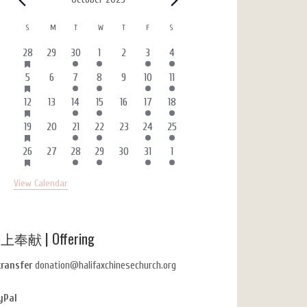
Events
Calendar
S
SUNDAY
M
MONDAY
T
TUESDAY
W
WEDNESDAY
T
THURSDAY
F
FRIDAY
S
SATURDAY
of
HAS
3
0
1
1
0
4
1
28
29
30
1
2
3
4
FEATURED
Events
events
events
event
event
events
events
event
EVENTS
HAS
2
0
1
1
0
4
1
5
6
7
8
9
10
11
FEATURED
events
events
event
event
events
events
event
EVENTS
HAS
3
0
1
1
0
4
1
12
13
14
15
16
17
18
FEATURED
events
events
event
event
events
events
event
EVENTS
HAS
3
0
1
1
0
4
1
19
20
21
22
23
24
25
FEATURED
events
events
event
event
events
events
event
EVENTS
HAS
3
0
1
1
0
4
1
26
27
28
29
30
31
1
FEATURED
events
events
event
event
events
events
event
EVENTS
View Calendar
上奉献 | Offering
transfer
donation@halifaxchinesechurch.org
yPal