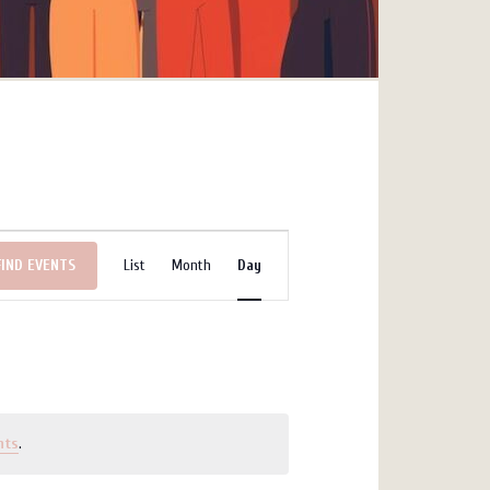
Event
FIND EVENTS
List
Month
Day
Views
Navigation
nts
.