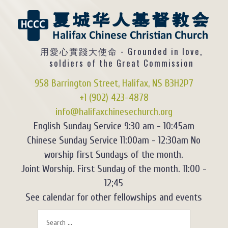
用愛心實踐大使命 - Grounded in love,
soldiers of the Great Commission
958 Barrington Street, Halifax, NS B3H2P7
+1 (902) 423-4878
info@halifaxchinesechurch.org
English Sunday Service 9:30 am - 10:45am
Chinese Sunday Service 11:00am - 12:30am No
worship first Sundays of the month.
Joint Worship. First Sunday of the month. 11:00 -
12;45
See calendar for other fellowships and events