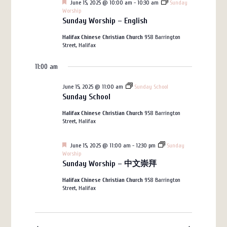
Featured
June 15, 2025 @ 10:00 am
-
10:30 am
Sunday
Views
15,
Worship
Sunday Worship – English
Navigation
2025
Halifax Chinese Christian Church
958 Barrington
Street, Halifax
11:00 am
June 15, 2025 @ 11:00 am
Sunday School
Sunday School
Halifax Chinese Christian Church
958 Barrington
Street, Halifax
Featured
June 15, 2025 @ 11:00 am
-
12:30 pm
Sunday
Worship
Sunday Worship – 中文崇拜
Halifax Chinese Christian Church
958 Barrington
Street, Halifax