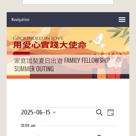
家庭团契夏日出遊 FAMILY FELLOWSHIP
SUMMER OUTING
Events
Events
Event
2025-06-15
SEARCH
DAY
Views
Search
for
Select
10:00 am
date.
Navigation
and
June