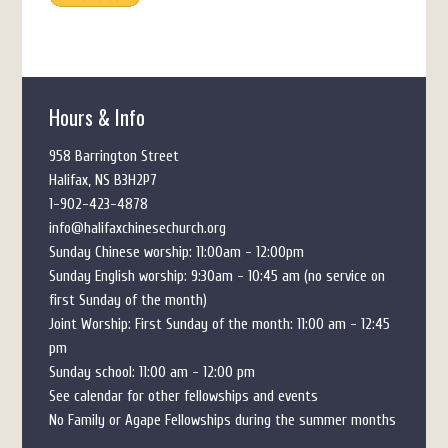
Hours & Info
958 Barrington Street
Halifax, NS B3H2P7
1-902-423-4878
info@halifaxchinesechurch.org
Sunday Chinese worship: 11:00am - 12:00pm
Sunday English worship: 9:30am - 10:45 am (no service on
first Sunday of the month)
Joint Worship: First Sunday of the month: 11:00 am - 12:45
pm
Sunday school: 11:00 am - 12:00 pm
See calendar for other fellowships and events
No Family or Agape Fellowships during the summer months