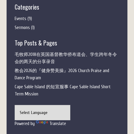
Categories
Events
(9)
Sermons
(1)
Top Posts & Pages
毛牧师2018在英国基督教华侨布道会、学生跨年冬令
会的两天的分享录音
教会2026的『健身赞美操』2026 Church Praise and
Dance Program
Cape Sable Island 的短宣服事 Cape Sable Island Short
Term Mission
Powered by
Translate