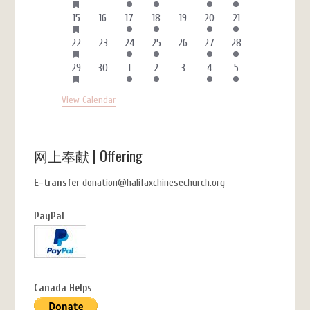
FEATURED
events
events
event
event
events
events
event
EVENTS
HAS
3
0
1
1
0
4
1
15
16
17
18
19
20
21
FEATURED
events
events
event
event
events
events
event
EVENTS
HAS
3
0
1
1
0
4
1
22
23
24
25
26
27
28
FEATURED
events
events
event
event
events
events
event
EVENTS
HAS
3
0
1
1
0
4
1
29
30
1
2
3
4
5
FEATURED
events
events
event
event
events
events
event
EVENTS
View Calendar
网上奉献 | Offering
E-transfer
donation@halifaxchinesechurch.org
PayPal
Canada Helps