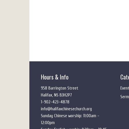
Hours & Info
Cat
958 Barrington Street
Even
Halifax, NS B3H2P7
Serm
1-902-423-4878
info@halifaxchinesechurch.org
Sunday Chinese worship: 11:00am -
12:00pm