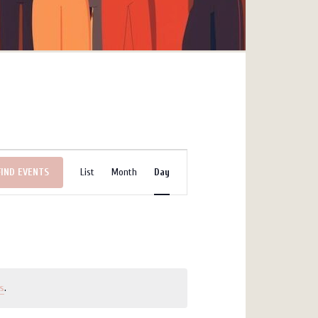
Event
FIND EVENTS
List
Month
Day
Views
Navigation
s
.