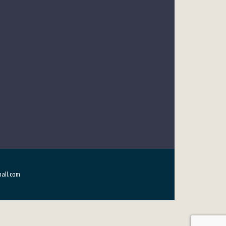
all.com