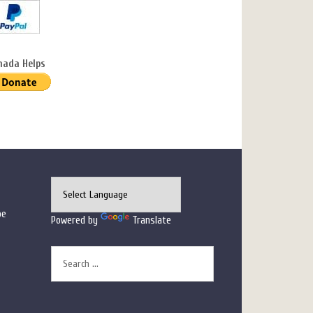
nada Helps
pe
Powered by
Translate