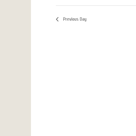
Previous Day