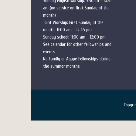
Sunday English worship: 9:30am - 10:45
am (no service on first Sunday of the
month)
Joint Worship: First Sunday of the
month: 11:00 am - 12:45 pm
Sunday school: 11:00 am - 12:00 pm
See calendar for other fellowships and
events
No Family or Agape Fellowships during
the summer months
Copyr