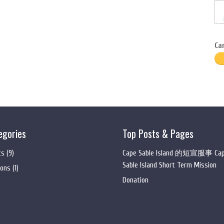
Ca
egories
Top Posts & Pages
ts
(9)
Cape Sable Island 的短宣服事 Ca
Sable Island Short Term Mission
ons
(1)
Donation