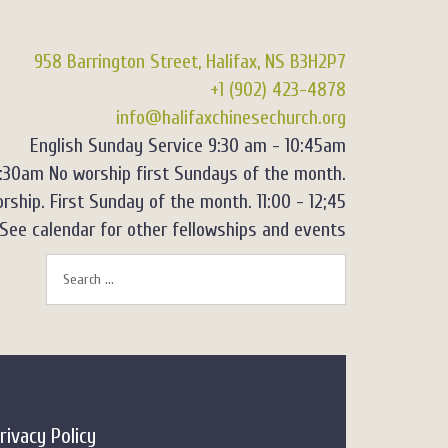
958 Barrington Street, Halifax, NS B3H2P7
+1 (902) 423-4878
info@halifaxchinesechurch.org
English Sunday Service 9:30 am - 10:45am
2:30am No worship first Sundays of the month.
rship. First Sunday of the month. 11:00 - 12;45
See calendar for other fellowships and events
rivacy Policy