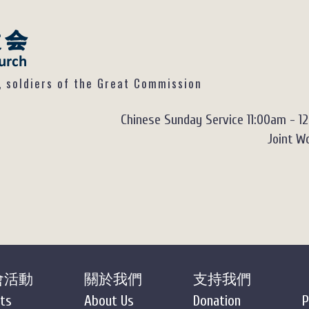
ldiers of the Great Commission
Chinese Sunday Service 11:00am - 1
Joint Wo
會活動
關於我們
支持我們
ts
About Us
Donation
P