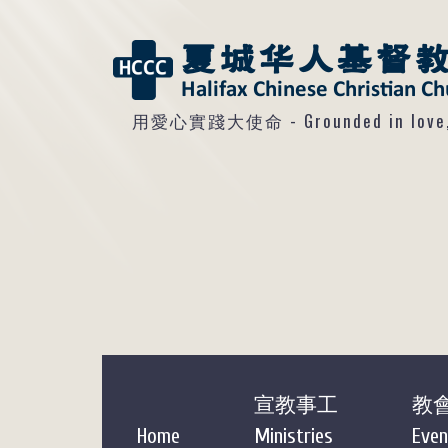
用愛心實踐大使命 - Grounded in love, so
宣教事工
教
Home
Ministries
Even