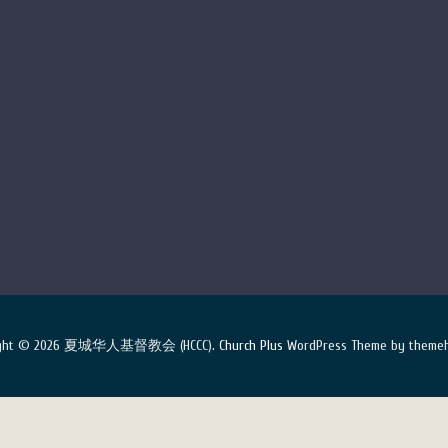
ight © 2026 夏城华人基督教会 (HCCC).
Church Plus
WordPress Theme by themeh