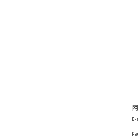
网
E-
Pa