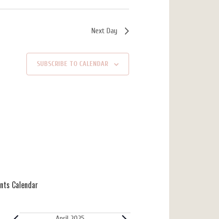
Next Day
SUBSCRIBE TO CALENDAR
ents Calendar
April 2025