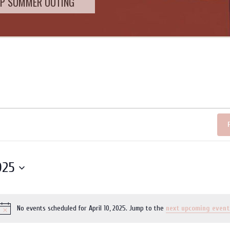
SUMMER OUTING
025
No events scheduled for April 10, 2025. Jump to the
next upcoming event
Notice