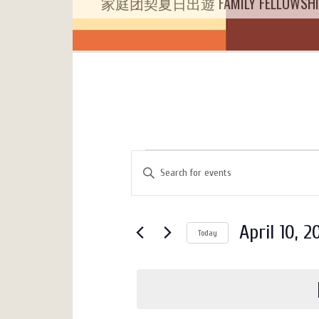
家庭团契夏日出遊 FAMILY FELLOWSHIP 
Events
Events
Enter
Search
for
Keyword.
Search
and
April
for
Views
April 10, 2
10,
Today
Events
Navigation
by
Select
2025
Keyword.
date.