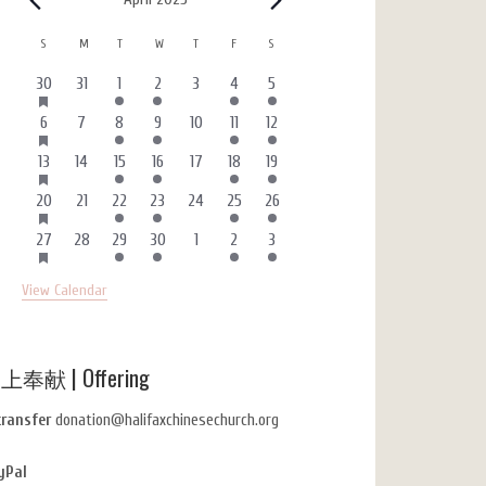
Events
Calendar
S
SUNDAY
M
MONDAY
T
TUESDAY
W
WEDNESDAY
T
THURSDAY
F
FRIDAY
S
SATURDAY
of
HAS
3
0
1
1
0
4
1
30
31
1
2
3
4
5
FEATURED
Events
events
events
event
event
events
events
event
EVENTS
HAS
2
0
1
1
0
4
1
6
7
8
9
10
11
12
FEATURED
events
events
event
event
events
events
event
EVENTS
HAS
3
0
1
1
0
4
1
13
14
15
16
17
18
19
FEATURED
events
events
event
event
events
events
event
EVENTS
HAS
3
0
1
1
0
4
1
20
21
22
23
24
25
26
FEATURED
events
events
event
event
events
events
event
EVENTS
HAS
3
0
1
1
0
4
1
27
28
29
30
1
2
3
FEATURED
events
events
event
event
events
events
event
EVENTS
View Calendar
上奉献 | Offering
transfer
donation@halifaxchinesechurch.org
yPal