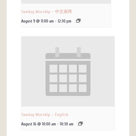
Sunday Worship – 中文崇拜
August 9 @ 11:00 am
-
12:30 pm
Sunday Worship – English
August 16 @ 10:00 am
-
10:30 am