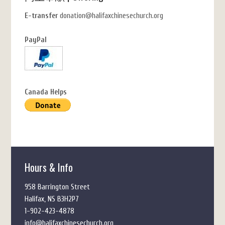
E-transfer
donation@halifaxchinesechurch.org
PayPal
Canada Helps
Hours & Info
958 Barrington Street
Halifax, NS B3H2P7
1-902-423-4878
info@halifaxchinesechurch.org