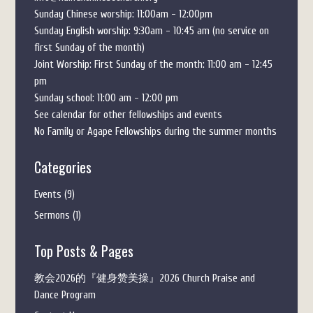
Sunday Chinese worship: 11:00am - 12:00pm
Sunday English worship: 9:30am - 10:45 am (no service on
first Sunday of the month)
Joint Worship: First Sunday of the month: 11:00 am - 12:45
pm
Sunday school: 11:00 am - 12:00 pm
See calendar for other fellowships and events
No Family or Agape Fellowships during the summer months
Categories
Events
(9)
Sermons
(1)
Top Posts & Pages
教会2026的『健身赞美操』2026 Church Praise and
Dance Program