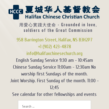
用愛心實踐大使命 - Grounded in love,
soldiers of the Great Commission
958 Barrington Street, Halifax, NS B3H2P7
+1 (902) 423-4878
info@halifaxchinesechurch.org
English Sunday Service 9:30 am - 10:45am
Chinese Sunday Service 11:00am - 12:30am No
worship first Sundays of the month.
Joint Worship. First Sunday of the month. 11:00 -
12;45
See calendar for other fellowships and events