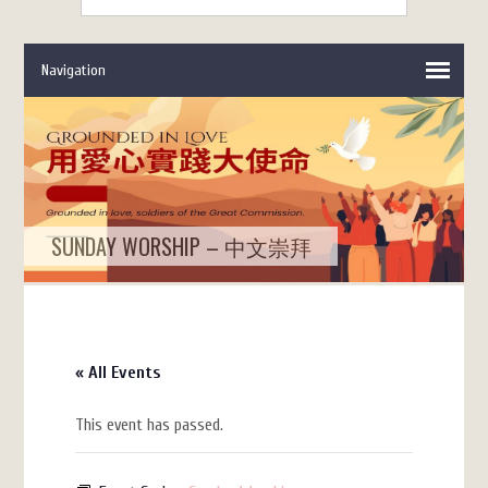
SUNDAY WORSHIP – 中文崇拜
« All Events
This event has passed.