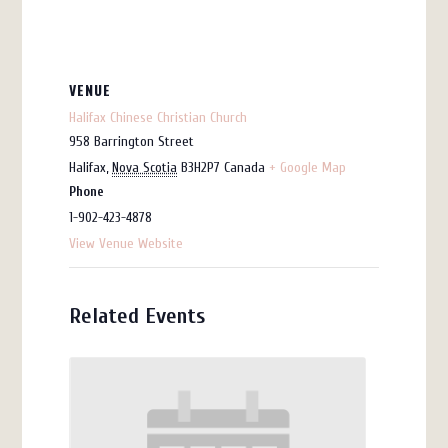
VENUE
Halifax Chinese Christian Church
958 Barrington Street
Halifax
,
Nova Scotia
B3H2P7
Canada
+ Google Map
Phone
1-902-423-4878
View Venue Website
Related Events