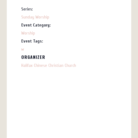
Series:
Sunday Worship
Event Category:
Worship
Event Tags:
w
ORGANIZER
Halifax Chinese Christian Church