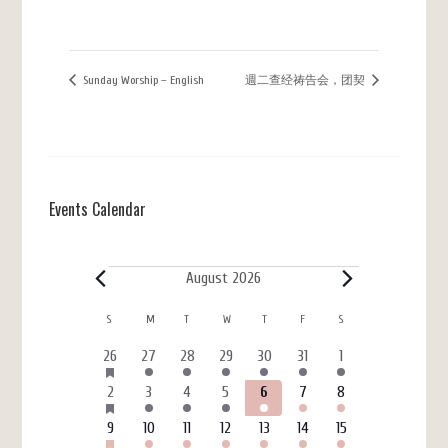
Sunday Worship – English
週二查经祷告会，团契
Events Calendar
Events
August 2026
Calendar
S
SUNDAY
M
MONDAY
T
TUESDAY
W
WEDNESDAY
T
THURSDAY
F
FRIDAY
S
SATURDAY
of
HAS
6
3
4
4
3
7
4
26
27
28
29
30
31
1
FEATURED
Events
events
events
events
events
events
events
events
EVENTS
HAS
6
4
5
7
3
7
4
2
3
4
5
6
7
8
FEATURED
events
events
events
events
events
events
events
EVENTS
HAS
6
3
4
4
3
7
4
9
10
11
12
13
14
15
FEATURED