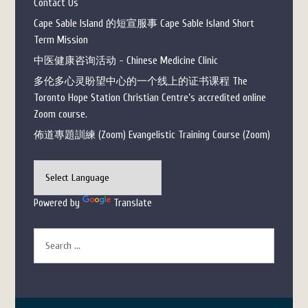
Contact Us
Cape Sable Island 的短宣服事 Cape Sable Island Short
Term Mission
中医健康咨询活动 - Chinese Medicine Clinic
多伦多心灵盼望中心的一个线上的证书课程 The
Toronto Hope Station Christian Centre’s accredited online
Zoom course.
佈道專題訓練 (Zoom) Evangelistic Training Course (Zoom)
Powered by
Translate