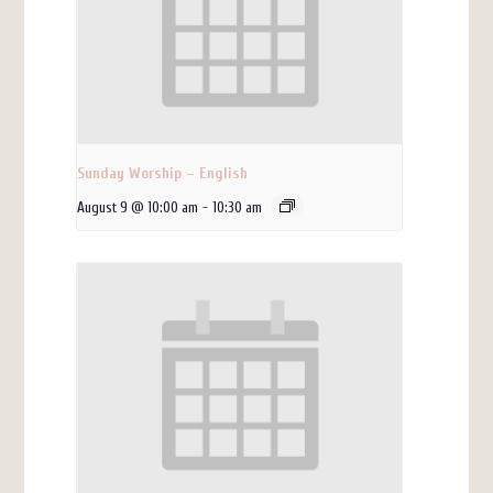
Sunday Worship – English
August 9 @ 10:00 am
-
10:30 am