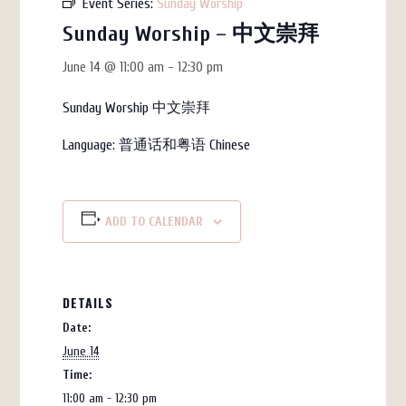
Event Series:
Sunday Worship
Sunday Worship – 中文崇拜
June 14 @ 11:00 am
-
12:30 pm
Sunday Worship 中文崇拜
Language:
普通话和粤语
Chinese
ADD TO CALENDAR
DETAILS
Date:
June 14
Time:
11:00 am - 12:30 pm