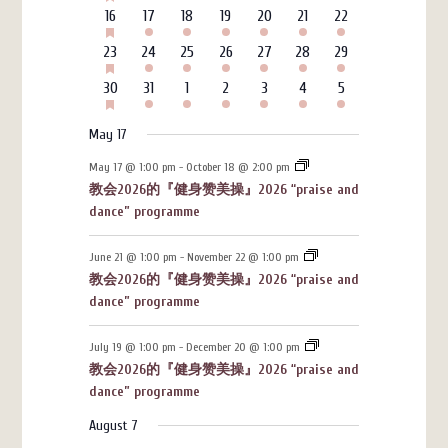
events
events
events
events
events
events
events
EVENTS
HAS
6
3
4
4
3
7
4
16
17
18
19
20
21
22
FEATURED
events
events
events
events
events
events
events
EVENTS
HAS
6
3
4
4
3
7
4
23
24
25
26
27
28
29
FEATURED
events
events
events
events
events
events
events
EVENTS
HAS
6
3
4
4
3
7
4
30
31
1
2
3
4
5
FEATURED
events
events
events
events
events
events
events
EVENTS
May 17
May 17 @ 1:00 pm
-
October 18 @ 2:00 pm
教会2026的『健身赞美操』2026 “praise and
dance” programme
June 21 @ 1:00 pm
-
November 22 @ 1:00 pm
教会2026的『健身赞美操』2026 “praise and
dance” programme
July 19 @ 1:00 pm
-
December 20 @ 1:00 pm
教会2026的『健身赞美操』2026 “praise and
dance” programme
August 7