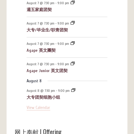
August 7 @ 7:30 pm
-
9:00 pm
週五家庭团契
August 7 @ 7:30 pm
-
9:00 pm
大专/毕业生/职青团契
August 7 @ 7:30 pm
-
9:00 pm
Agape 英文團契
August 7 @ 7:30 pm
-
9:00 pm
Agape Junior 英文团契
August 8
August 8 @ 7:30 pm
-
9:00 pm
大专团契细胞小组
View Calendar
网上奉献 | Offering