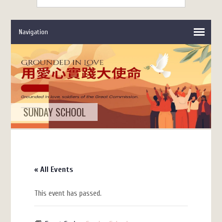
SUNDAY SCHOOL
« All Events
This event has passed.