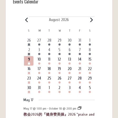
Events Calendar
Events
August 2026
Calendar
S
SUNDAY
M
MONDAY
T
TUESDAY
W
WEDNESDAY
T
THURSDAY
F
FRIDAY
S
SATURDAY
of
HAS
6
3
4
4
3
7
4
26
27
28
29
30
31
1
FEATURED
Events
events
events
events
events
events
events
events
EVENTS
HAS
6
4
5
7
3
7
4
2
3
4
5
6
7
8
FEATURED
events
events
events
events
events
events
events
EVENTS
HAS
6
3
4
4
3
7
4
9
10
11
12
13
14
15
FEATURED
events
events
events
events
events
events
events
EVENTS
HAS
6
3
4
4
3
7
4
16
17
18
19
20
21
22
FEATURED
events
events
events
events
events
events
events
EVENTS
HAS
6
3
4
4
3
7
4
23
24
25
26
27
28
29
FEATURED
events
events
events
events
events
events
events
EVENTS
HAS
6
3
4
4
3
7
4
30
31
1
2
3
4
5
FEATURED
events
events
events
events
events
events
events
EVENTS
May 17
May 17 @ 1:00 pm
-
October 18 @ 2:00 pm
教会2026的『健身赞美操』2026 “praise and