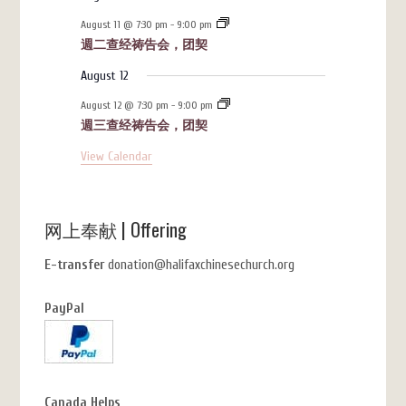
August 11 @ 7:30 pm
-
9:00 pm
週二查经祷告会，团契
August 12
August 12 @ 7:30 pm
-
9:00 pm
週三查经祷告会，团契
View Calendar
网上奉献 | Offering
E-transfer
donation@halifaxchinesechurch.org
PayPal
Canada Helps