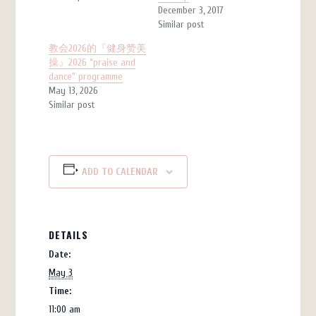
December 3, 2017
Similar post
教会2026的『健身赞美
操』2026 “praise and
dance” programme
May 13, 2026
Similar post
ADD TO CALENDAR
DETAILS
Date:
May 3
Time:
11:00 am