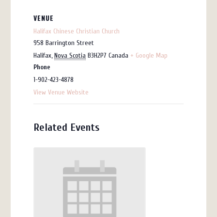
VENUE
Halifax Chinese Christian Church
958 Barrington Street
Halifax
,
Nova Scotia
B3H2P7
Canada
+ Google Map
Phone
1-902-423-4878
View Venue Website
Related Events