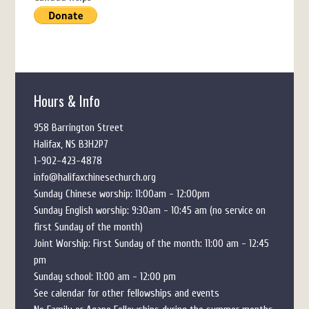
Hours & Info
958 Barrington Street
Halifax, NS B3H2P7
1-902-423-4878
info@halifaxchinesechurch.org
Sunday Chinese worship: 11:00am - 12:00pm
Sunday English worship: 9:30am - 10:45 am (no service on
first Sunday of the month)
Joint Worship: First Sunday of the month: 11:00 am - 12:45
pm
Sunday school: 11:00 am - 12:00 pm
See calendar for other fellowships and events