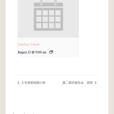
Sunday School
August 23 @ 11:00 am
大专团契细胞小组
週二查经祷告会，团契