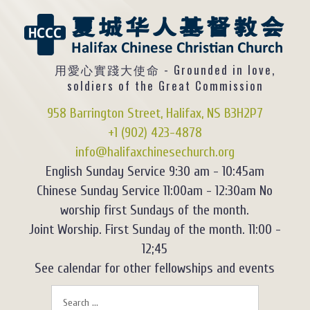
用愛心實踐大使命 - Grounded in love,
soldiers of the Great Commission
958 Barrington Street, Halifax, NS B3H2P7
+1 (902) 423-4878
info@halifaxchinesechurch.org
English Sunday Service 9:30 am - 10:45am
Chinese Sunday Service 11:00am - 12:30am No
worship first Sundays of the month.
Joint Worship. First Sunday of the month. 11:00 -
12;45
See calendar for other fellowships and events