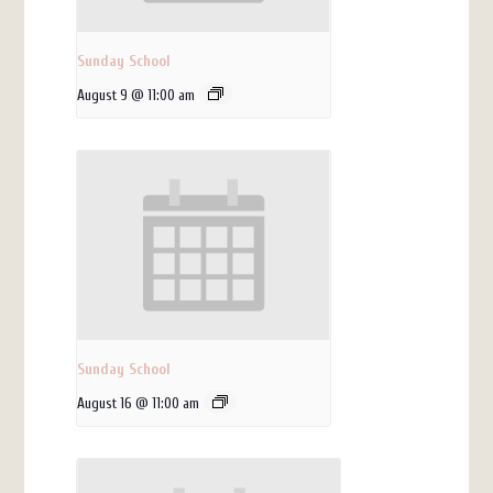
Sunday School
August 9 @ 11:00 am
Sunday School
August 16 @ 11:00 am