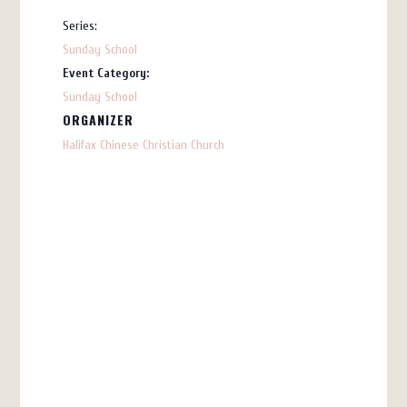
Series:
Sunday School
Event Category:
Sunday School
ORGANIZER
Halifax Chinese Christian Church