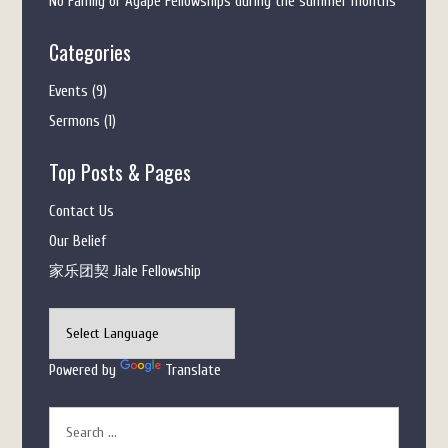
No Family or Agape Fellowships during the summer months
Categories
Events
(9)
Sermons
(1)
Top Posts & Pages
Contact Us
Our Belief
家乐团契 Jiale Fellowship
Powered by
Translate