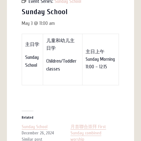
Event Series:
Sunday School
Sunday School
May 3 @ 11:00 am
儿童和幼儿主
主日学
日学
主日上午
Sunday
Sunday Morning
Children/Toddler
School
11:00 – 12:15
classes
Related
Sunday School
月首聯合崇拜 First
December 26, 2024
Sunday combined
Similar post
worship