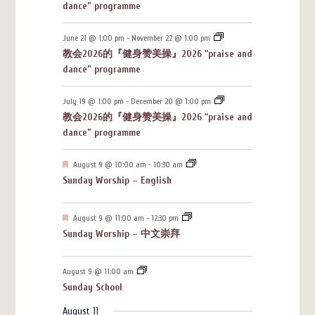
dance” programme
June 21 @ 1:00 pm
-
November 22 @ 1:00 pm
教会2026的『健身赞美操』2026 “praise and
dance” programme
July 19 @ 1:00 pm
-
December 20 @ 1:00 pm
教会2026的『健身赞美操』2026 “praise and
dance” programme
Featured
August 9 @ 10:00 am
-
10:30 am
Sunday Worship – English
Featured
August 9 @ 11:00 am
-
12:30 pm
Sunday Worship – 中文崇拜
August 9 @ 11:00 am
Sunday School
August 11