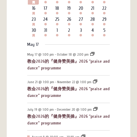
FEATURED
events
events
events
events
events
events
events
EVENTS
HAS
6
3
4
4
3
7
4
16
17
18
19
20
21
22
FEATURED
events
events
events
events
events
events
events
EVENTS
HAS
6
3
4
4
3
7
4
23
24
25
26
27
28
29
FEATURED
events
events
events
events
events
events
events
EVENTS
HAS
6
3
4
4
3
7
4
30
31
1
2
3
4
5
FEATURED
events
events
events
events
events
events
events
EVENTS
May 17
May 17 @ 1:00 pm
-
October 18 @ 2:00 pm
教会2026的『健身赞美操』2026 “praise and
dance” programme
June 21 @ 1:00 pm
-
November 22 @ 1:00 pm
教会2026的『健身赞美操』2026 “praise and
dance” programme
July 19 @ 1:00 pm
-
December 20 @ 1:00 pm
教会2026的『健身赞美操』2026 “praise and
dance” programme
Featured
August 9 @ 10:00 am
-
10:30 am