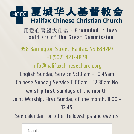
用愛心實踐大使命 - Grounded in love,
soldiers of the Great Commission
958 Barrington Street, Halifax, NS B3H2P7
+1 (902) 423-4878
info@halifaxchinesechurch.org
English Sunday Service 9:30 am - 10:45am
Chinese Sunday Service 11:00am - 12:30am No
worship first Sundays of the month.
Joint Worship. First Sunday of the month. 11:00 -
12;45
See calendar for other fellowships and events