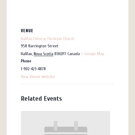
VENUE
Halifax Chinese Christian Church
958 Barrington Street
Halifax
,
Nova Scotia
B3H2P7
Canada
+ Google Map
Phone
1-902-423-4878
View Venue Website
Related Events