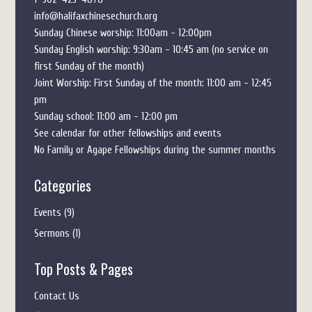
info@halifaxchinesechurch.org
Sunday Chinese worship: 11:00am - 12:00pm
Sunday English worship: 9:30am - 10:45 am (no service on
first Sunday of the month)
Joint Worship: First Sunday of the month: 11:00 am - 12:45
pm
Sunday school: 11:00 am - 12:00 pm
See calendar for other fellowships and events
No Family or Agape Fellowships during the summer months
Categories
Events
(9)
Sermons
(1)
Top Posts & Pages
Contact Us