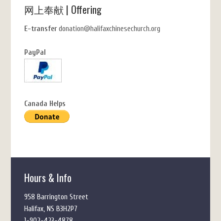
网上奉献 | Offering
E-transfer
donation@halifaxchinesechurch.org
PayPal
Canada Helps
Hours & Info
958 Barrington Street
Halifax, NS B3H2P7
1-902-423-4878