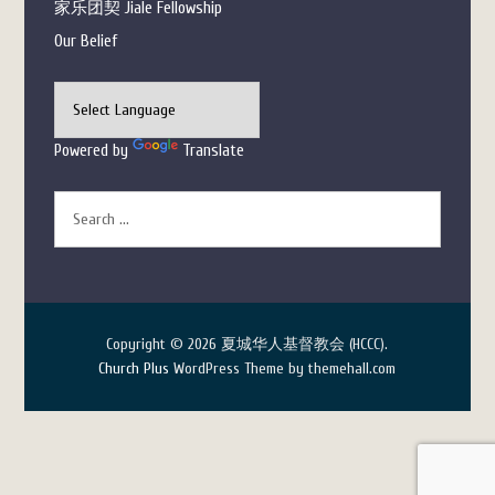
家乐团契 Jiale Fellowship
Our Belief
Powered by
Translate
Copyright © 2026 夏城华人基督教会 (HCCC).
Church Plus
WordPress Theme by themehall.com