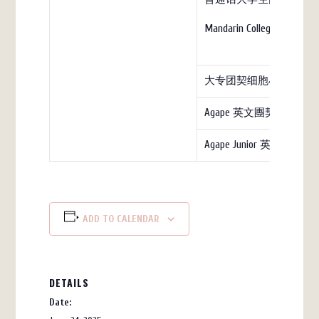
Mandarin College (church)
大专团契细胞小组
Agape 英文團契
Agape Junior 英文团契
ADD TO CALENDAR
DETAILS
Date: