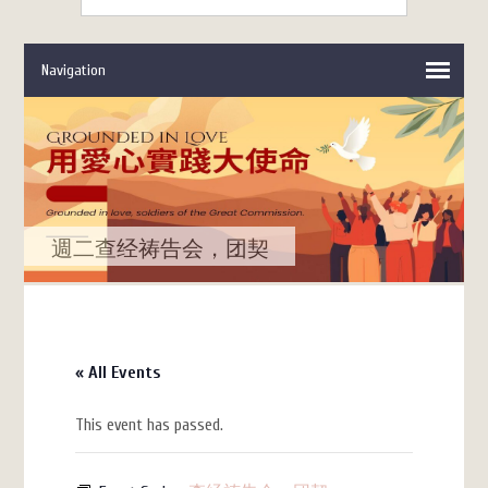
週二查经祷告会，团契
« All Events
This event has passed.