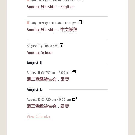
Sunday Worship – English
Featured
August 9 @ 11:00 am
-
12:30 pm
Sunday Worship – 中文崇拜
August 9 @ 11:00 am
Sunday School
August 11
August 11 @ 7:30 pm
-
9:00 pm
週二查经祷告会，团契
August 12
August 12 @ 7:30 pm
-
9:00 pm
週三查经祷告会，团契
View Calendar