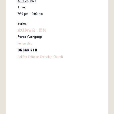
June 24, 2025
Time:
7:30 pm - 9:00 pm
Series:
查经祷告会，团契
Event Category:
Fellowship
ORGANIZER
Halifax Chinese Christian Church