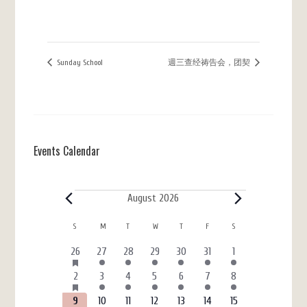
Sunday School
週三查经祷告会，团契
Events Calendar
Events
August 2026
Calendar
S
SUNDAY
M
MONDAY
T
TUESDAY
W
WEDNESDAY
T
THURSDAY
F
FRIDAY
S
SATURDAY
of
HAS
6
3
4
4
3
7
4
26
27
28
29
30
31
1
FEATURED
Events
events
events
events
events
events
events
events
EVENTS
HAS
6
4
5
7
3
7
4
2
3
4
5
6
7
8
FEATURED
events
events
events
events
events
events
events
EVENTS
HAS
6
3
4
4
3
7
4
9
10
11
12
13
14
15