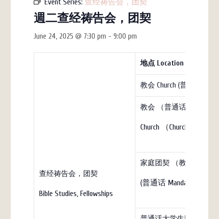
Event Series:
查经祷告会，团契
週二查经祷告会，团契
June 24, 2025 @ 7:30 pm
-
9:00 pm
地点
Location
教会 Church (普通话)
教会 （普通话）
Church （Church）
家庭团契 （教会）Family Fell
查经祷告会，团契
(普通话 Mandarin)
Bible Studies, Fellowships
普通话大学生团契（教