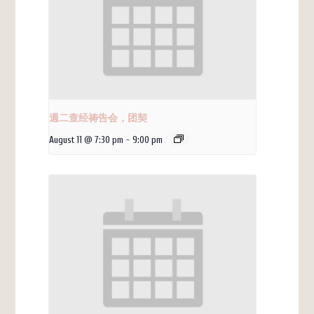
週二查经祷告会，团契
August 11 @ 7:30 pm
-
9:00 pm