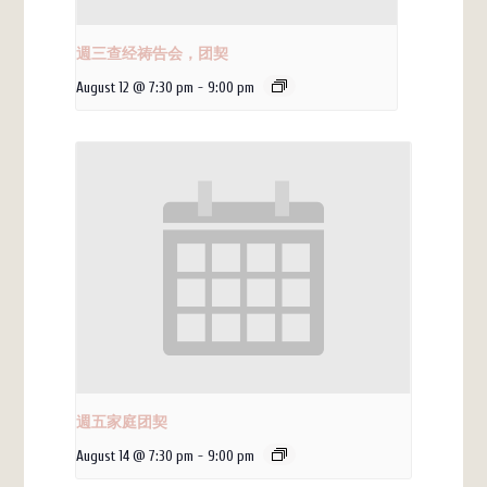
週三查经祷告会，团契
August 12 @ 7:30 pm
-
9:00 pm
週五家庭团契
August 14 @ 7:30 pm
-
9:00 pm