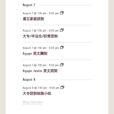
August 7
August 7 @ 7:30 pm
-
9:00 pm
週五家庭团契
August 7 @ 7:30 pm
-
9:00 pm
大专/毕业生/职青团契
August 7 @ 7:30 pm
-
9:00 pm
Agape 英文團契
August 7 @ 7:30 pm
-
9:00 pm
Agape Junior 英文团契
August 8
August 8 @ 7:30 pm
-
9:00 pm
大专团契细胞小组
View Calendar