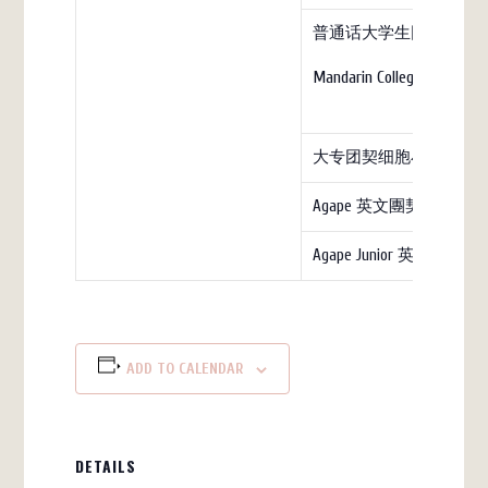
普通话大学生团契（教
Mandarin College (church)
大专团契细胞小组
Agape 英文團契
Agape Junior 英文团契
ADD TO CALENDAR
DETAILS