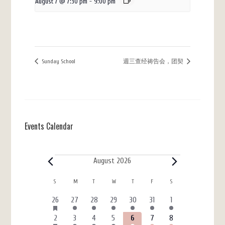
August 7 @ 7:30 pm
-
9:00 pm
Sunday School
週三查经祷告会，团契
Events Calendar
Events
August 2026
Calendar
S
SUNDAY
M
MONDAY
T
TUESDAY
W
WEDNESDAY
T
THURSDAY
F
FRIDAY
S
SATURDAY
of
HAS
6
3
4
4
3
7
4
26
27
28
29
30
31
1
FEATURED
Events
events
events
events
events
events
events
events
EVENTS
HAS
6
4
5
7
3
7
4
2
3
4
5
6
7
8
FEATURED