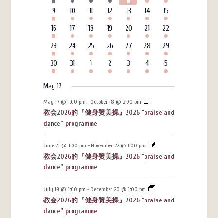
events
events
events
events
events
events
events
EVENTS
HAS
6
3
4
4
3
7
4
9
10
11
12
13
14
15
FEATURED
events
events
events
events
events
events
events
EVENTS
HAS
6
3
4
4
3
7
4
16
17
18
19
20
21
22
FEATURED
events
events
events
events
events
events
events
EVENTS
HAS
6
3
4
4
3
7
4
23
24
25
26
27
28
29
FEATURED
events
events
events
events
events
events
events
EVENTS
HAS
6
3
4
4
3
7
4
30
31
1
2
3
4
5
FEATURED
events
events
events
events
events
events
events
EVENTS
May 17
May 17 @ 1:00 pm
-
October 18 @ 2:00 pm
教会2026的『健身赞美操』2026 “praise and
dance” programme
June 21 @ 1:00 pm
-
November 22 @ 1:00 pm
教会2026的『健身赞美操』2026 “praise and
dance” programme
July 19 @ 1:00 pm
-
December 20 @ 1:00 pm
教会2026的『健身赞美操』2026 “praise and
dance” programme