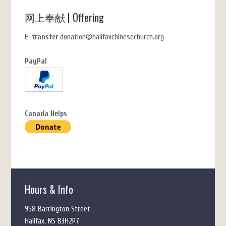
网上奉献 | Offering
E-transfer
donation@halifaxchinesechurch.org
PayPal
Canada Helps
Hours & Info
958 Barrington Street
Halifax, NS B3H2P7