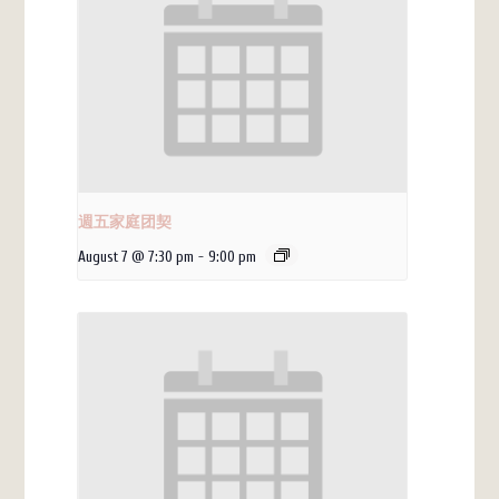
週五家庭团契
August 7 @ 7:30 pm
-
9:00 pm