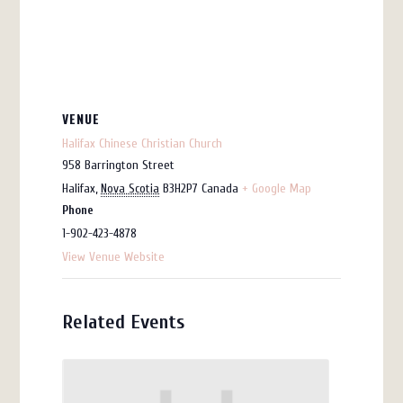
VENUE
Halifax Chinese Christian Church
958 Barrington Street
Halifax
,
Nova Scotia
B3H2P7
Canada
+ Google Map
Phone
1-902-423-4878
View Venue Website
Related Events