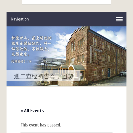
週二查经祷告会，团契
« All Events
This event has passed.