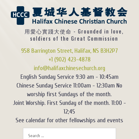
用愛心實踐大使命 - Grounded in love,
soldiers of the Great Commission
958 Barrington Street, Halifax, NS B3H2P7
+1 (902) 423-4878
info@halifaxchinesechurch.org
English Sunday Service 9:30 am - 10:45am
Chinese Sunday Service 11:00am - 12:30am No
worship first Sundays of the month.
Joint Worship. First Sunday of the month. 11:00 -
12;45
See calendar for other fellowships and events