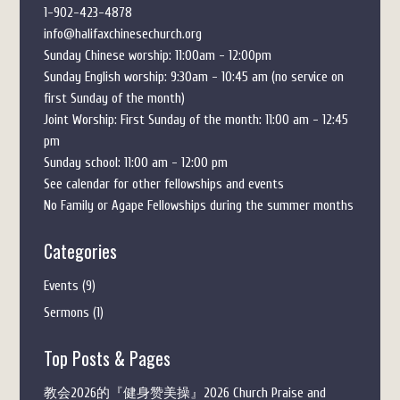
1-902-423-4878
info@halifaxchinesechurch.org
Sunday Chinese worship: 11:00am - 12:00pm
Sunday English worship: 9:30am - 10:45 am (no service on
first Sunday of the month)
Joint Worship: First Sunday of the month: 11:00 am - 12:45
pm
Sunday school: 11:00 am - 12:00 pm
See calendar for other fellowships and events
No Family or Agape Fellowships during the summer months
Categories
Events
(9)
Sermons
(1)
Top Posts & Pages
教会2026的『健身赞美操』2026 Church Praise and