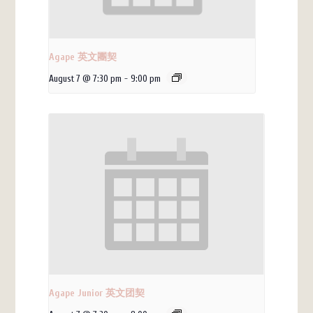
Agape 英文團契
August 7 @ 7:30 pm
-
9:00 pm
Agape Junior 英文团契