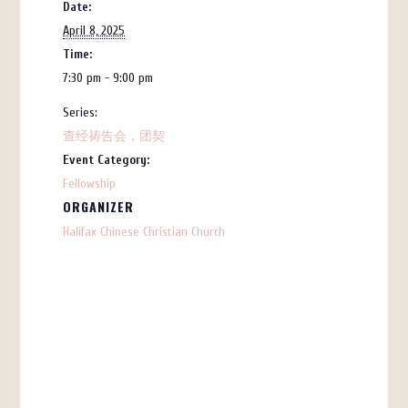
Date:
April 8, 2025
Time:
7:30 pm - 9:00 pm
Series:
查经祷告会，团契
Event Category:
Fellowship
ORGANIZER
Halifax Chinese Christian Church