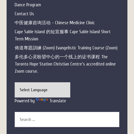
Dance Program
Contact Us
中医健康咨询活动 - Chinese Medicine Clinic
Cape Sable Island 的短宣服事 Cape Sable Island Short
Term Mission
佈道專題訓練 (Zoom) Evangelistic Training Course (Zoom)
多伦多心灵盼望中心的一个线上的证书课程 The
Toronto Hope Station Christian Centre’s accredited online
Zoom course.
Powered by
Translate