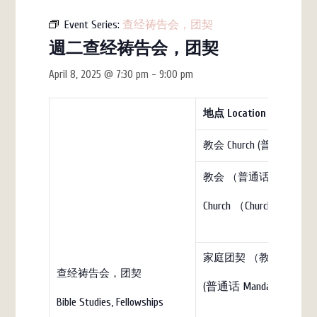
Event Series:
查经祷告会，团契
週二查经祷告会，团契
April 8, 2025 @ 7:30 pm
-
9:00 pm
地点
Location
教会 Church (普通话)
教会 （普通话）
Church （Church）
家庭团契 （教会）Family Fell
查经祷告会，团契
(普通话 Mandarin)
Bible Studies, Fellowships