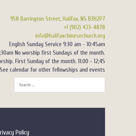
958 Barrington Street, Halifax, NS B3H2P7
+1 (902) 423-4878
info@halifaxchinesechurch.org
English Sunday Service 9:30 am - 10:45am
2:30am No worship first Sundays of the month.
rship. First Sunday of the month. 11:00 - 12;45
See calendar for other fellowships and events
rivacy Policy