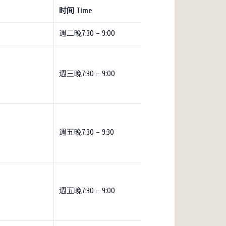
时间 Time
週二晚7:30 – 9:00
週三晚7:30 – 9:00
週五晚7:30 – 9:30
週五晚7:30 – 9:00