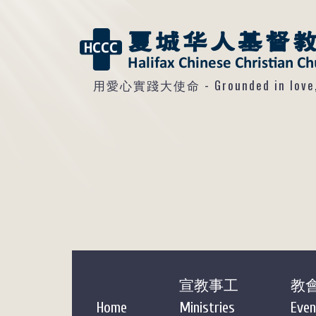
用愛心實踐大使命 - Grounded in love, so
宣教事工
教
Home
Ministries
Even