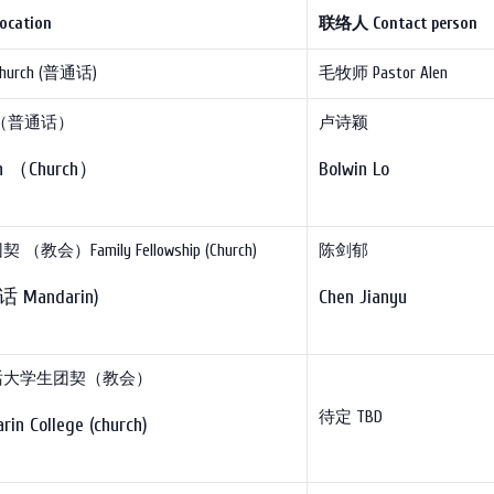
ocation
联络人
Contact person
hurch (普通话)
毛牧师 Pastor Alen
（普通话）
卢诗颖
ch （Church）
Bolwin Lo
（教会）Family Fellowship (Church)
陈剑郁
 Mandarin)
Chen Jianyu
话大学生团契（教会）
待定 TBD
rin College (church)