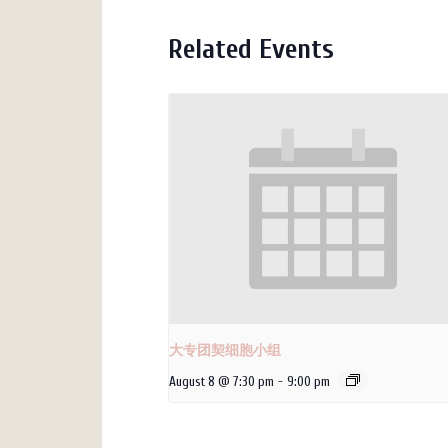
Related Events
大专团契细胞小组
August 8 @ 7:30 pm
-
9:00 pm