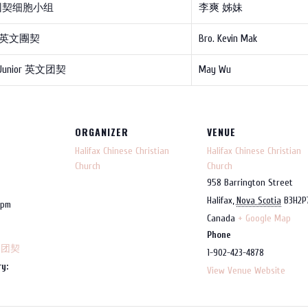
团契细胞小组
李爽 姊妹
e 英文團契
Bro. Kevin Mak
 Junior 英文团契
May Wu
ORGANIZER
VENUE
Halifax Chinese Christian
Halifax Chinese Christian
Church
Church
958 Barrington Street
Halifax
,
Nova Scotia
B3H2P
 pm
Canada
+ Google Map
Phone
，团契
1-902-423-4878
y:
View Venue Website