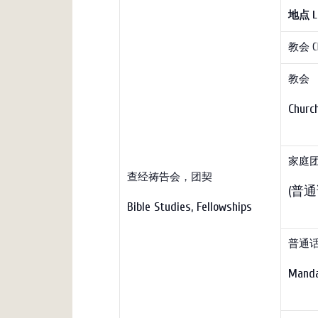
地点
L
教会 C
教会 
Chur
家庭团契 
查经祷告会，团契
(普通话
Bible Studies, Fellowships
普通
Manda