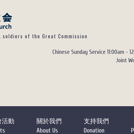
ldiers of the Great Commission
Chinese Sunday Service 11:00am - 1
Joint Wo
會活動
關於我們
支持我們
ts
About Us
Donation
P