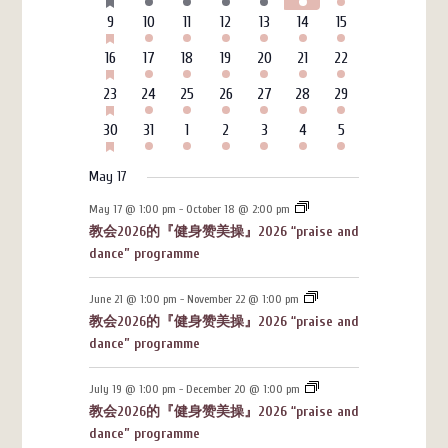
events
events
events
events
events
events
events
EVENTS
HAS
6
3
4
4
3
7
4
9
10
11
12
13
14
15
FEATURED
events
events
events
events
events
events
events
EVENTS
HAS
6
3
4
4
3
7
4
16
17
18
19
20
21
22
FEATURED
events
events
events
events
events
events
events
EVENTS
HAS
6
3
4
4
3
7
4
23
24
25
26
27
28
29
FEATURED
events
events
events
events
events
events
events
EVENTS
HAS
6
3
4
4
3
7
4
30
31
1
2
3
4
5
FEATURED
events
events
events
events
events
events
events
EVENTS
May 17
May 17 @ 1:00 pm
-
October 18 @ 2:00 pm
教会2026的『健身赞美操』2026 “praise and
dance” programme
June 21 @ 1:00 pm
-
November 22 @ 1:00 pm
教会2026的『健身赞美操』2026 “praise and
dance” programme
July 19 @ 1:00 pm
-
December 20 @ 1:00 pm
教会2026的『健身赞美操』2026 “praise and
dance” programme