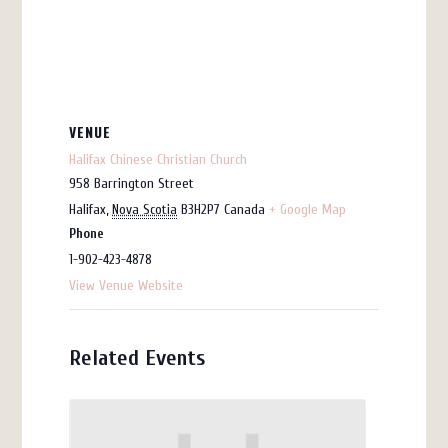
VENUE
Halifax Chinese Christian Church
958 Barrington Street
Halifax
,
Nova Scotia
B3H2P7
Canada
+ Google Map
Phone
1-902-423-4878
View Venue Website
Related Events