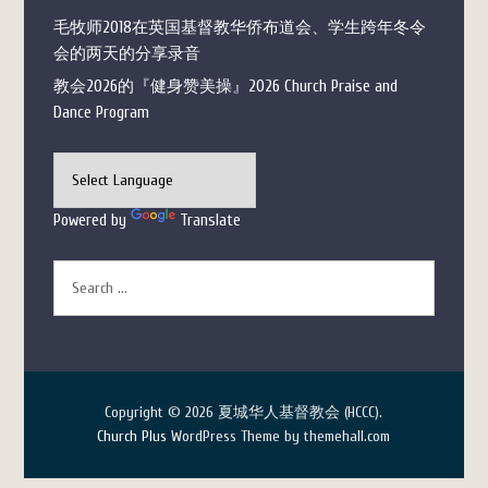
毛牧师2018在英国基督教华侨布道会、学生跨年冬令
会的两天的分享录音
教会2026的『健身赞美操』2026 Church Praise and
Dance Program
Powered by
Translate
Copyright © 2026 夏城华人基督教会 (HCCC).
Church Plus
WordPress Theme by themehall.com