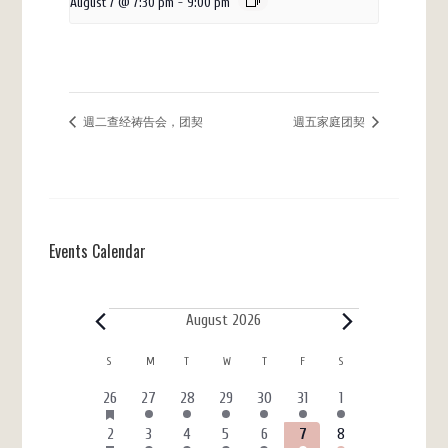
August 7 @ 7:30 pm
-
9:00 pm
週二查经祷告会，团契
週五家庭团契
Events Calendar
Events
August 2026
Calendar
S
SUNDAY
M
MONDAY
T
TUESDAY
W
WEDNESDAY
T
THURSDAY
F
FRIDAY
S
SATURDAY
of
HAS
6
3
4
4
3
7
4
26
27
28
29
30
31
1
FEATURED
Events
events
events
events
events
events
events
events
EVENTS
HAS
6
4
5
7
3
7
4
2
3
4
5
6
7
8
FEATURED