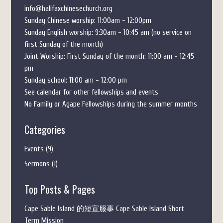
info@halifaxchinesechurch.org
Sunday Chinese worship: 11:00am - 12:00pm
Sunday English worship: 9:30am - 10:45 am (no service on
first Sunday of the month)
Joint Worship: First Sunday of the month: 11:00 am - 12:45
pm
Sunday school: 11:00 am - 12:00 pm
See calendar for other fellowships and events
No Family or Agape Fellowships during the summer months
Categories
Events
(9)
Sermons
(1)
Top Posts & Pages
Cape Sable Island 的短宣服事 Cape Sable Island Short
Term Mission