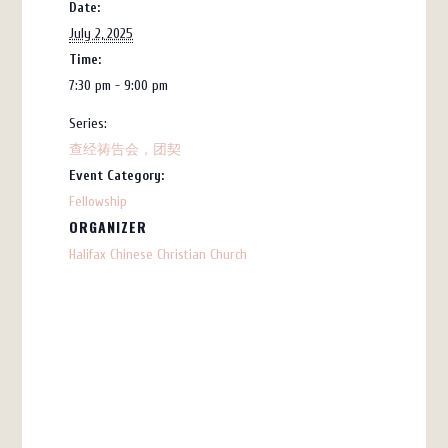
Date:
July 2, 2025
Time:
7:30 pm - 9:00 pm
Series:
查经祷告会，团契
Event Category:
Fellowship
ORGANIZER
Halifax Chinese Christian Church