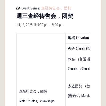
Event Series:
查经祷告会，团契
週三查经祷告会，团契
July 2, 2025 @ 7:30 pm
-
9:00 pm
地点
Location
教会 Church (普通话)
教会 （普通话）
Church （Church）
家庭团契 （教会）Family Fell
查经祷告会，团契
(普通话 Mandarin)
Bible Studies, Fellowships