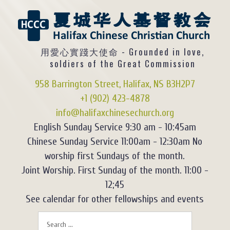
用愛心實踐大使命 - Grounded in love,
soldiers of the Great Commission
958 Barrington Street, Halifax, NS B3H2P7
+1 (902) 423-4878
info@halifaxchinesechurch.org
English Sunday Service 9:30 am - 10:45am
Chinese Sunday Service 11:00am - 12:30am No
worship first Sundays of the month.
Joint Worship. First Sunday of the month. 11:00 -
12;45
See calendar for other fellowships and events