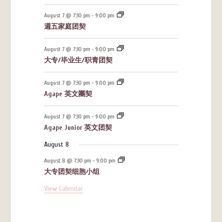
August 7 @ 7:30 pm
-
9:00 pm
週五家庭团契
August 7 @ 7:30 pm
-
9:00 pm
大专/毕业生/职青团契
August 7 @ 7:30 pm
-
9:00 pm
Agape 英文團契
August 7 @ 7:30 pm
-
9:00 pm
Agape Junior 英文团契
August 8
August 8 @ 7:30 pm
-
9:00 pm
大专团契细胞小组
View Calendar