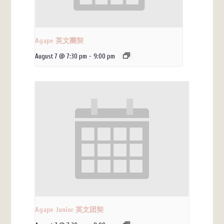
Agape 英文團契
August 7 @ 7:30 pm
-
9:00 pm
Agape Junior 英文团契