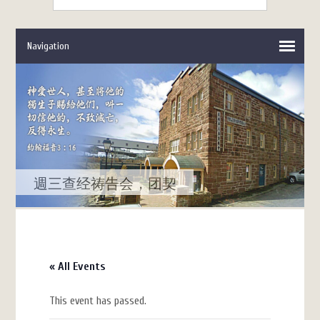
週三查经祷告会，团契
« All Events
This event has passed.