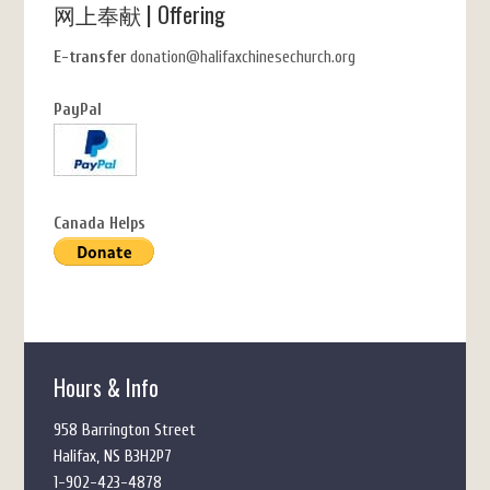
网上奉献 | Offering
E-transfer
donation@halifaxchinesechurch.org
PayPal
Canada Helps
Hours & Info
958 Barrington Street
Halifax, NS B3H2P7
1-902-423-4878