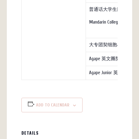
普通话大学生团契（教
Mandarin College (church)
大专团契细胞小组
Agape 英文團契
Agape Junior 英文团契
ADD TO CALENDAR
DETAILS