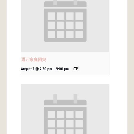
週五家庭团契
August 7 @ 7:30 pm
-
9:00 pm