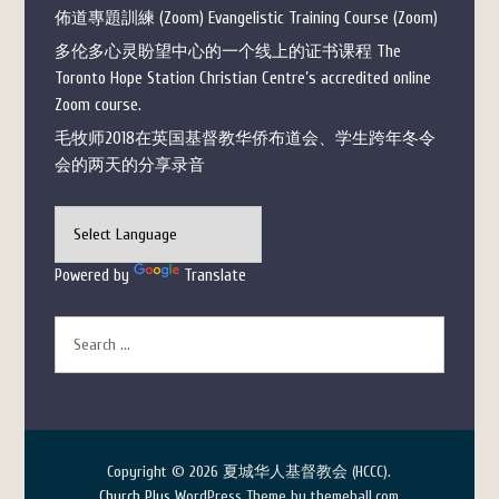
佈道專題訓練 (Zoom) Evangelistic Training Course (Zoom)
多伦多心灵盼望中心的一个线上的证书课程 The
Toronto Hope Station Christian Centre’s accredited online
Zoom course.
毛牧师2018在英国基督教华侨布道会、学生跨年冬令
会的两天的分享录音
Powered by
Translate
Copyright © 2026 夏城华人基督教会 (HCCC).
Church Plus
WordPress Theme by themehall.com