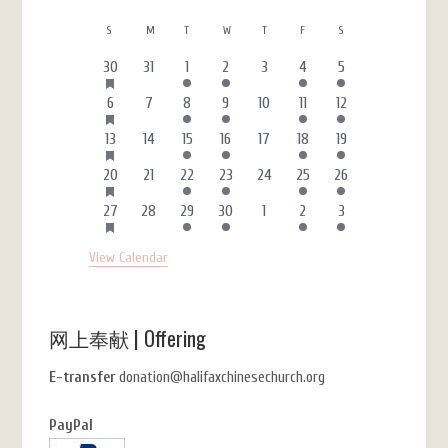
Calendar
S
SUNDAY
M
MONDAY
T
TUESDAY
W
WEDNESDAY
T
THURSDAY
F
FRIDAY
S
SATURDAY
of
HAS
3
0
1
1
0
4
1
30
31
1
2
3
4
5
FEATURED
Events
events
events
event
event
events
events
event
EVENTS
HAS
2
0
1
1
0
4
1
6
7
8
9
10
11
12
FEATURED
events
events
event
event
events
events
event
EVENTS
HAS
3
0
1
1
0
4
1
13
14
15
16
17
18
19
FEATURED
events
events
event
event
events
events
event
EVENTS
HAS
3
0
1
1
0
4
1
20
21
22
23
24
25
26
FEATURED
events
events
event
event
events
events
event
EVENTS
HAS
3
0
1
1
0
4
1
27
28
29
30
1
2
3
FEATURED
events
events
event
event
events
events
event
EVENTS
View Calendar
网上奉献 | Offering
E-transfer
donation@halifaxchinesechurch.org
PayPal