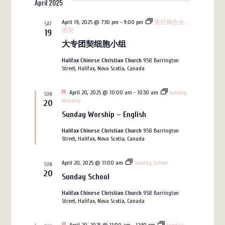
April 2025
date.
Navigation
and
Views
April 19, 2025 @ 7:30 pm
-
9:00 pm
查经祷告会，
SAT
团契
19
Navigation
大专团契细胞小组
Halifax Chinese Christian Church
958 Barrington
Street, Halifax, Nova Scotia, Canada
Featured
April 20, 2025 @ 10:00 am
-
10:30 am
Sunday
SUN
Worship
20
Sunday Worship – English
Halifax Chinese Christian Church
958 Barrington
Street, Halifax, Nova Scotia, Canada
April 20, 2025 @ 11:00 am
Sunday School
SUN
20
Sunday School
Halifax Chinese Christian Church
958 Barrington
Street, Halifax, Nova Scotia, Canada
Featured