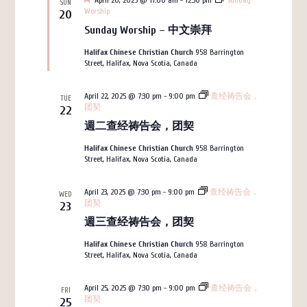
April 20, 2025 @ 11:00 am
-
12:30 pm
Sunday
SUN
Worship
20
Sunday Worship – 中文崇拜
Halifax Chinese Christian Church
958 Barrington
Street, Halifax, Nova Scotia, Canada
April 22, 2025 @ 7:30 pm
-
9:00 pm
查经祷告会，
TUE
团契
22
週二查经祷告会，团契
Halifax Chinese Christian Church
958 Barrington
Street, Halifax, Nova Scotia, Canada
April 23, 2025 @ 7:30 pm
-
9:00 pm
查经祷告会，
WED
团契
23
週三查经祷告会，团契
Halifax Chinese Christian Church
958 Barrington
Street, Halifax, Nova Scotia, Canada
April 25, 2025 @ 7:30 pm
-
9:00 pm
查经祷告会，
FRI
团契
25