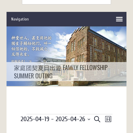
家庭团契夏日出遊 FAMILY FELLOWSHIP
SUMMER OUTING
Events
Events
Event
2025-04-19
 - 
2025-04-26
SEARCH
LIST
Views
Search
Select