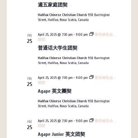
週五家庭团契
Halifax Chinese Christian Church
958 Barrington
Street, Halifax, Nova Scotia, Canada
April 25, 2025 @ 7:30 pm
-
9:00 pm
查经祷告会，
FRI
团契
25
普通话大学生团契
Halifax Chinese Christian Church
958 Barrington
Street, Halifax, Nova Scotia, Canada
April 25, 2025 @ 7:30 pm
-
9:00 pm
查经祷告会，
FRI
团契
25
Agape 英文團契
Halifax Chinese Christian Church
958 Barrington
Street, Halifax, Nova Scotia, Canada
April 25, 2025 @ 7:30 pm
-
9:00 pm
查经祷告会，
FRI
团契
25
Agape Junior 英文团契