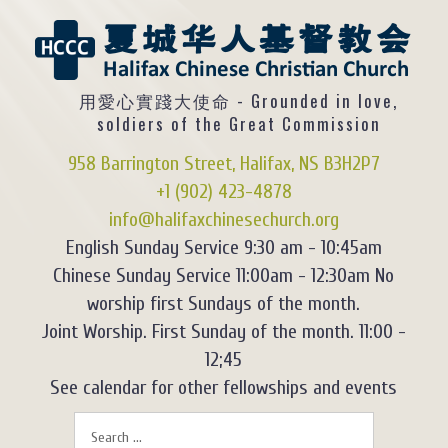
用愛心實踐大使命 - Grounded in love,
soldiers of the Great Commission
958 Barrington Street, Halifax, NS B3H2P7
+1 (902) 423-4878
info@halifaxchinesechurch.org
English Sunday Service 9:30 am - 10:45am
Chinese Sunday Service 11:00am - 12:30am No
worship first Sundays of the month.
Joint Worship. First Sunday of the month. 11:00 -
12;45
See calendar for other fellowships and events