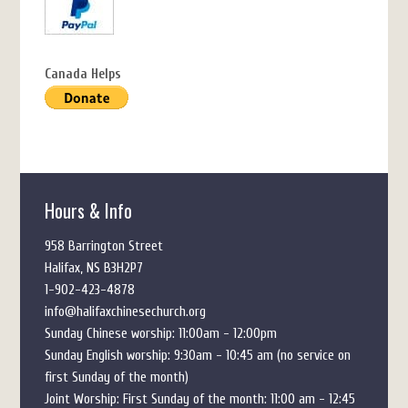
Canada Helps
Hours & Info
958 Barrington Street
Halifax, NS B3H2P7
1-902-423-4878
info@halifaxchinesechurch.org
Sunday Chinese worship: 11:00am - 12:00pm
Sunday English worship: 9:30am - 10:45 am (no service on
first Sunday of the month)
Joint Worship: First Sunday of the month: 11:00 am - 12:45