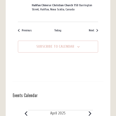
Halifax Chinese Christian Church
958 Barrington
Street, Halifax, Nova Scotia, Canada
Events
Events
Previous
Today
Next
SUBSCRIBE TO CALENDAR
Events Calendar
Events
April 2025