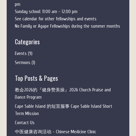
pm
Sunday school: 11:00 am - 12:00 pm
See calendar for other fellowships and events
No Family or Agape Fellowships during the summer months
Categories
Events
(9)
Sermons
(1)
Top Posts & Pages
教会2026的『健身赞美操』2026 Church Praise and
Dance Program
Cape Sable Island 的短宣服事 Cape Sable Island Short
Term Mission
Contact Us
中医健康咨询活动 - Chinese Medicine Clinic